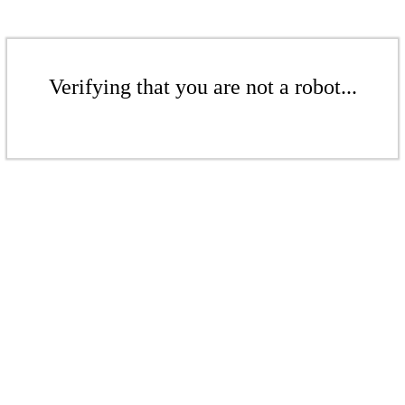
Verifying that you are not a robot...